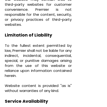
third-party websites for customer
convenience. Premier is not
responsible for the content, security,
or privacy practices of third-party
websites.
Limitation of Liability
To the fullest extent permitted by
law, Premier shall not be liable for any
indirect, incidental, consequential,
special, or punitive damages arising
from the use of this website or
reliance upon information contained
herein.
Website content is provided "as is"
without warranties of any kind.
Service Availability