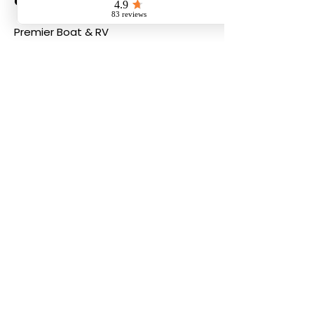
Contact
Premier Boat & RV
Email:
info@boatandrvstorage.ca
Phone:
604-855-9200
PREMIER BOAT AND RV
23665 - Fraser
Highway,
Langley, BC,
V2Z2K5
604.855.9200
i
nfo@boatandrvstorage.ca
info@boatandrvservice.ca
© 2026 by Premier Boat and
RV, all rights reserved.