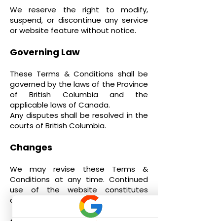
We reserve the right to modify,
suspend, or discontinue any service
or website feature without notice.
Governing Law
These Terms & Conditions shall be
governed by the laws of the Province
of British Columbia and the
applicable laws of Canada.
Any disputes shall be resolved in the
courts of British Columbia.
Changes
We may revise these Terms &
Conditions at any time. Continued
use of the website constitutes
acceptance of any revisions.