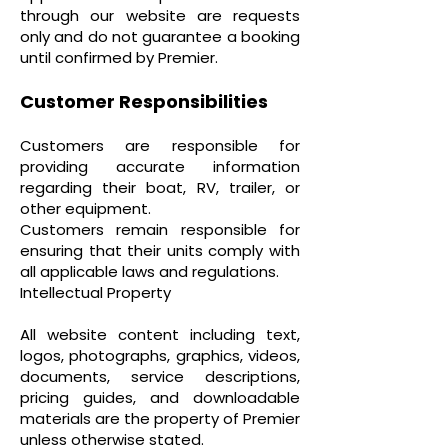
through our website are requests
only and do not guarantee a booking
until confirmed by Premier.
Customer Responsibilities
Customers are responsible for
providing accurate information
regarding their boat, RV, trailer, or
other equipment.
Customers remain responsible for
ensuring that their units comply with
all applicable laws and regulations.
Intellectual Property
All website content including text,
logos, photographs, graphics, videos,
documents, service descriptions,
pricing guides, and downloadable
materials are the property of Premier
unless otherwise stated.