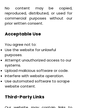
No content may be copied,
reproduced, distributed, or used for
commercial purposes without our
prior written consent.
Acceptable Use
You agree not to:
Use the website for unlawful
purposes.
Attempt unauthorized access to our
systems.
Upload malicious software or code.
Interfere with website operation.
Use automated software to scrape
website content.
Third-Party Links
Our website may contain links to