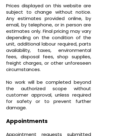
Prices displayed on this website are
subject to change without notice.
Any estimates provided online, by
email, by telephone, or in person are
estimates only. Final pricing may vary
depending on the condition of the
unit, additional labour required, parts
availability, taxes, environmental
fees, disposal fees, shop supplies,
freight charges, or other unforeseen
circumstances.
No work will be completed beyond
the authorized scope without
customer approval, unless required
for safety or to prevent further
damage.
Appointments
Appointment requests submitted