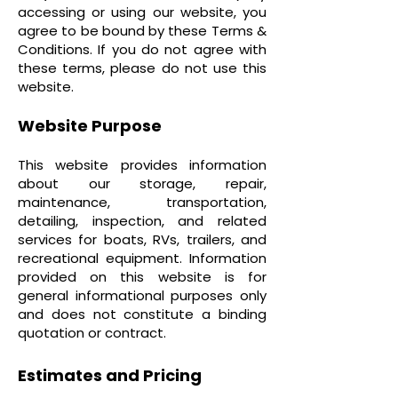
accessing or using our website, you
agree to be bound by these Terms &
Conditions. If you do not agree with
these terms, please do not use this
website.
Website Purpose
This website provides information
about our storage, repair,
maintenance, transportation,
detailing, inspection, and related
services for boats, RVs, trailers, and
recreational equipment. Information
provided on this website is for
general informational purposes only
and does not constitute a binding
quotation or contract.
Estimates and Pricing