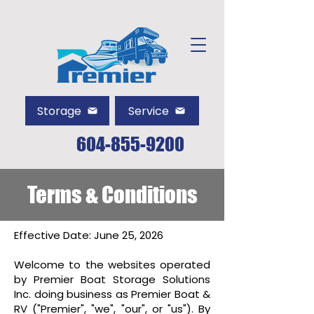
Storage
Service
604-855-9200
Terms & Conditions
Effective Date: June 25, 2026
Welcome to the websites operated
by Premier Boat Storage Solutions
Inc. doing business as Premier Boat &
RV ("Premier", "we", "our", or "us"). By