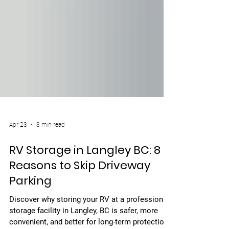
Apr 23
3 min read
RV Storage in Langley BC: 8
Reasons to Skip Driveway
Parking