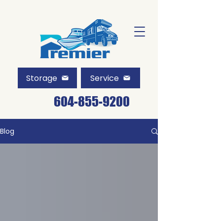
Storage
Service
604-855-9200
Blog