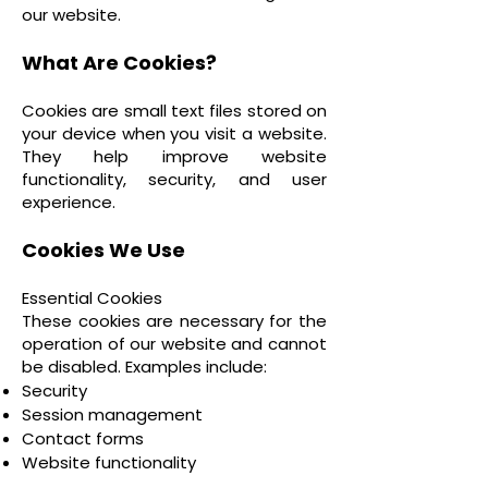
our website.
What Are Cookies?
Cookies are small text files stored on
your device when you visit a website.
They help improve website
functionality, security, and user
experience.
Cookies We Use
Essential Cookies
These cookies are necessary for the
operation of our website and cannot
be disabled. Examples include:
Security
Session management
Contact forms
Website functionality