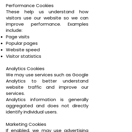
Performance Cookies
These help us understand how
visitors use our website so we can
improve performance. Examples
include:
Page visits
Popular pages
Website speed
Visitor statistics
Analytics Cookies
We may use services such as Google
Analytics to better understand
website traffic and improve our
services.
Analytics information is generally
aggregated and does not directly
identify individual users.
Marketing Cookies
If enabled, we may use advertising