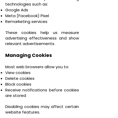
technologies such as:
Google Ads
Meta (Facebook) Pixel
Remarketing services
These cookies help us measure
advertising effectiveness and show
relevant advertisements.
Managing Cookies
Most web browsers allow you to:
View cookies
Delete cookies
Block cookies
Receive notifications before cookies
are stored
Disabling cookies may affect certain
website features.