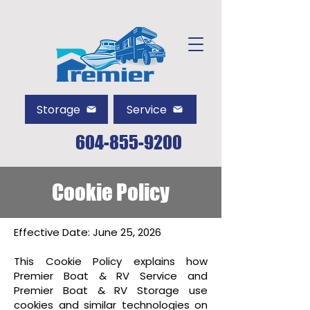
Storage
Service
604-855-9200
Cookie Policy
Effective Date: June 25, 2026
This Cookie Policy explains how
Premier Boat & RV Service and
Premier Boat & RV Storage use
cookies and similar technologies on