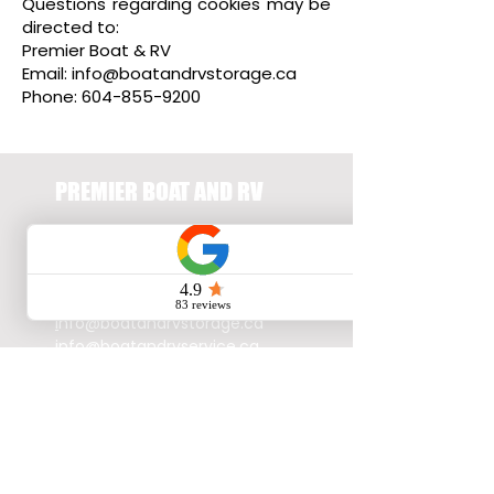
Questions regarding cookies may be
directed to:
Premier Boat & RV
Email:
info@boatandrvstorage.ca
Phone:
604-855-9200
PREMIER BOAT AND RV
23665 - Fraser
Highway,
Langley, BC,
V2Z2K5
604.855.9200
i
nfo@boatandrvstorage.ca
info@boatandrvservice.ca
© 2026 by Premier Boat and
RV, all rights reserved.