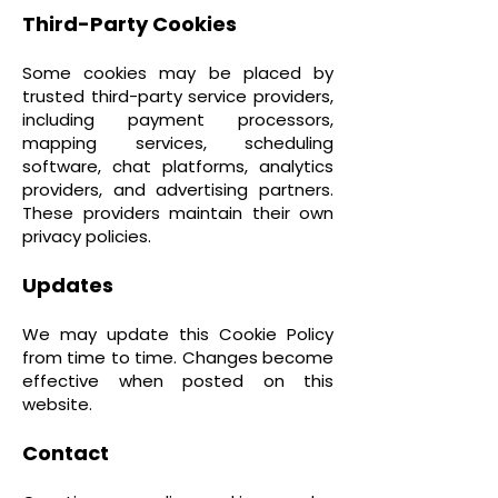
Third-Party Cookies
Some cookies may be placed by
trusted third-party service providers,
including payment processors,
mapping services, scheduling
software, chat platforms, analytics
providers, and advertising partners.
These providers maintain their own
privacy policies.
Updates
We may update this Cookie Policy
from time to time. Changes become
effective when posted on this
website.
Contact